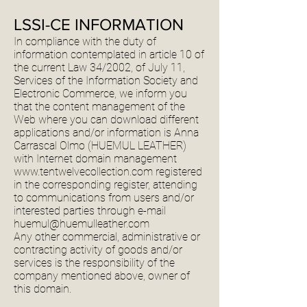
LSSI-CE INFORMATION
In compliance with the duty of
information contemplated in article 10 of
the current Law 34/2002, of July 11,
Services of the Information Society and
Electronic Commerce, we inform you
that the content management of the
Web where you can download different
applications and/or information is Anna
Carrascal Olmo (HUEMUL LEATHER)
with Internet domain management
www.tentwelvecollection.com
registered
in the corresponding register, attending
to communications from users and/or
interested parties through e-mail
huemul@huemulleather.com
Any other commercial, administrative or
contracting activity of goods and/or
services is the responsibility of the
company mentioned above, owner of
this domain.