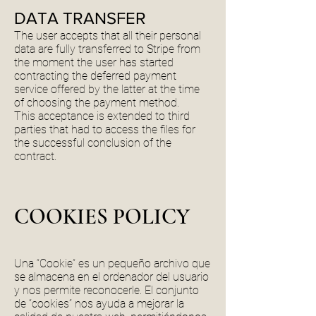
DATA TRANSFER
The user accepts that all their personal
data are fully transferred to Stripe from
the moment the user has started
contracting the deferred payment
service offered by the latter at the time
of choosing the payment method.
This acceptance is extended to third
parties that had to access the files for
the successful conclusion of the
contract.
COOKIES POLICY
Una “Cookie” es un pequeño archivo que
se almacena en el ordenador del usuario
y nos permite reconocerle. El conjunto
de “cookies” nos ayuda a mejorar la