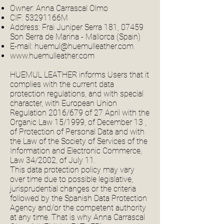
Owner: Anna Carrascal Olmo
CIF: 53291166M
Address: Frai Juniper Serra 181, 07459
Son Serra de Marina - Mallorca (Spain)
E-mail:
huemul@huemulleather.com
www.huemulleather.com
HUEMUL LEATHER informs Users that it
complies with the current data
protection regulations, and with special
character, with European Union
Regulation 2016/679 of 27 April with the
Organic Law 15/1999, of December 13 ,
of Protection of Personal Data and with
the Law of the Society of Services of the
Information and Electronic Commerce,
Law 34/2002, of July 11.
This data protection policy may vary
over time due to possible legislative,
jurisprudential changes or the criteria
followed by the Spanish Data Protection
Agency and/or the competent authority
at any time. That is why Anna Carrascal