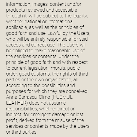
information, images, content and/or
products reviewed and accessible
through it, will be subject to the legality,
whether national or international,
applicable, as well as the principles of
good faith and use. Lawful by the Users,
who will be entirely responsible for said
access and correct use. The Users will
be obliged to make reasonable use of
the services or contents, under the
principle of good faith and with respect
to current legislation, morals, public
order, good customs, the rights of third
parties or the own organization, all
according to the possibilities and
purposes for which they are conceived.
Anna Carrascal Olmo (HUEMUL
LEATHER) does not assume
responsibilities, whether direct or
indirect, for emergent damage or lost
profit, derived from the misuse of the
services or contents made by the Users
or third parties.