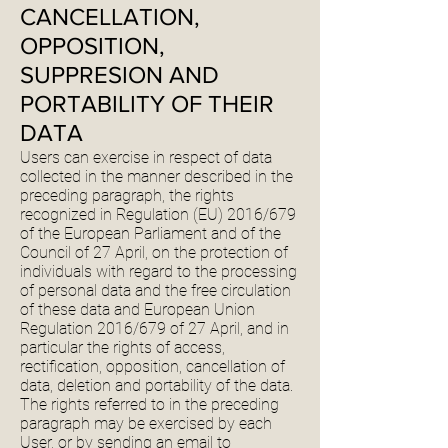
CANCELLATION,
OPPOSITION,
SUPPRESION AND
PORTABILITY OF THEIR
DATA
Users can exercise in respect of data
collected in the manner described in the
preceding paragraph, the rights
recognized in Regulation (EU) 2016/679
of the European Parliament and of the
Council of 27 April, on the protection of
individuals with regard to the processing
of personal data and the free circulation
of these data and European Union
Regulation 2016/679 of 27 April, and in
particular the rights of access,
rectification, opposition, cancellation of
data, deletion and portability of the data.
The rights referred to in the preceding
paragraph may be exercised by each
User, or by sending an email to