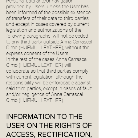
Personal data and/or navigation
provided by Users, unless the User has
been informed of the possible existence
of transfers of their data to third parties
and except in cases covered by current
legislation and authorizations of the
following paragraphs, will not be ceded
to any third party outside Anna Carrascal
Olmo (HUEMUL LEATHER), without the
express consent of the Users.
In the rest of the cases Anna Carrascal
Olmo (HUEMUL LEATHER) will
collaborate so that third parties comply
with current legislation, although the
responsibility will be enforceable against
said third parties, except in cases of fault
and/or negligence of Anna Carrascal
Olmo (HUEMUL LEATHER).
INFORMATION TO THE
USER ON THE RIGHTS OF
ACCESS, RECTIFICATION,