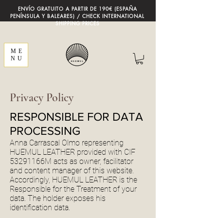
ENVÍO GRATUITO A PARTIR DE 190€ (ESPAÑA
PENÍNSULA Y BALEARES) / CHECK INTERNATIONAL
SHIPPING PRICES
ME
NU
Privacy Policy
RESPONSIBLE FOR DATA
PROCESSING
Anna Carrascal Olmo representing
HUEMUL LEATHER provided with CIF
53291166M acts as owner, facilitator
and content manager of this website.
Accordingly, HUEMUL LEATHER is the
Responsible for the Treatment of your
data. The holder exposes his
identification data.