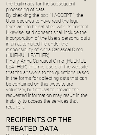
the legitimacy for the subsequent
processing of data.
By checking the box ” I ACCEPT “, the
User declares to have read the legal
texts and to be satisfied with its content.
Likewise, said consent shall include the
incorporation of the User’s personal data
in an automated file under the
responsibility of Anna Carrascal Olmo
(HUEMUL LEATHER)
Finally, Anna Carrascal Olmo (HUEMUL
LEATHER) informs users of the website,
that the answers to the questions raised
in the forms for collecting data that can
be contained on this website are
voluntary, but refusal to provide the
requested information may result in the
inability to access the services that
require it.
RECIPIENTS OF THE
TREATED DATA