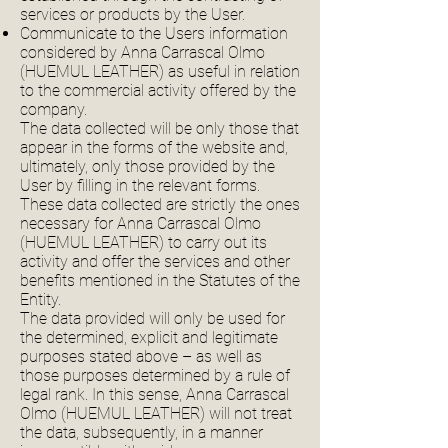
services or products by the User.
Communicate to the Users information
considered by Anna Carrascal Olmo
(HUEMUL LEATHER) as useful in relation
to the commercial activity offered by the
company.
The data collected will be only those that
appear in the forms of the website and,
ultimately, only those provided by the
User by filling in the relevant forms.
These data collected are strictly the ones
necessary for Anna Carrascal Olmo
(HUEMUL LEATHER) to carry out its
activity and offer the services and other
benefits mentioned in the Statutes of the
Entity.
The data provided will only be used for
the determined, explicit and legitimate
purposes stated above – as well as
those purposes determined by a rule of
legal rank. In this sense, Anna Carrascal
Olmo (HUEMUL LEATHER) will not treat
the data, subsequently, in a manner