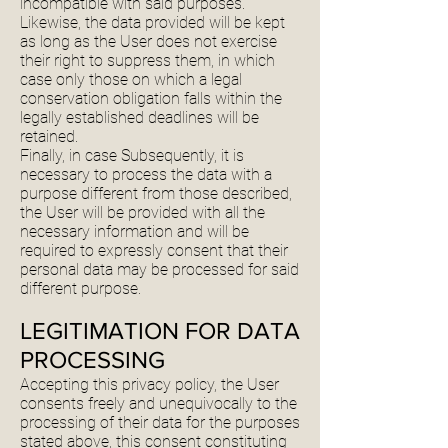
incompatible with said purposes.
Likewise, the data provided will be kept
as long as the User does not exercise
their right to suppress them, in which
case only those on which a legal
conservation obligation falls within the
legally established deadlines will be
retained.
Finally, in case Subsequently, it is
necessary to process the data with a
purpose different from those described,
the User will be provided with all the
necessary information and will be
required to expressly consent that their
personal data may be processed for said
different purpose.
LEGITIMATION FOR DATA
PROCESSING
Accepting this privacy policy, the User
consents freely and unequivocally to the
processing of their data for the purposes
stated above, this consent constituting