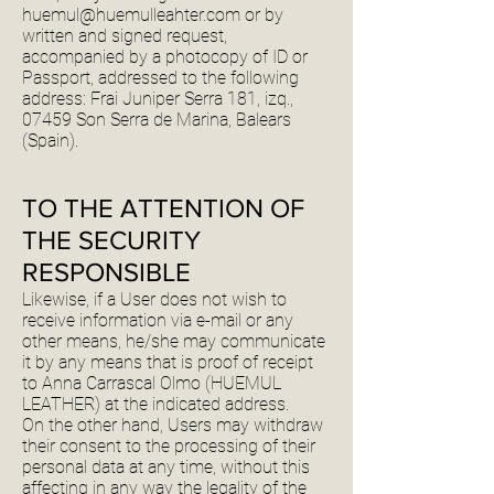
huemul@huemulleahter.com
or by
written and signed request,
accompanied by a photocopy of ID or
Passport, addressed to the following
address: Frai Juniper Serra 181, izq.,
07459 Son Serra de Marina, Balears
(Spain).
TO THE ATTENTION OF
THE SECURITY
RESPONSIBLE
Likewise, if a User does not wish to
receive information via e-mail or any
other means, he/she may communicate
it by any means that is proof of receipt
to Anna Carrascal Olmo (HUEMUL
LEATHER) at the indicated address.
On the other hand, Users may withdraw
their consent to the processing of their
personal data at any time, without this
affecting in any way the legality of the