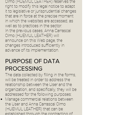
Olmo (HUEMUL LEATHER) reserves the
right to modify this legal notice to adapt
it to legislative or jurisprudential changes
that are in force at the precise moment
in which the websites are accessed, as
well as to practices in the sector.
In the previous cases, Anna Carrascal
Olmo (HUEMUL LEATHER) will
announce on this Web page, the
changes introduced sufficiently in
advance of its implementation.
PURPOSE OF DATA
PROCESSING
The data collected by filling in the forms,
will be treated in order to address the
relationship between the User and the
organization, and specifically, they will be
addressed for the following purposes:
Manage commercial relations between
the User and Anna Carrascal Olmo
(HUEMUL LEATHER) that can be
established through the contracting of