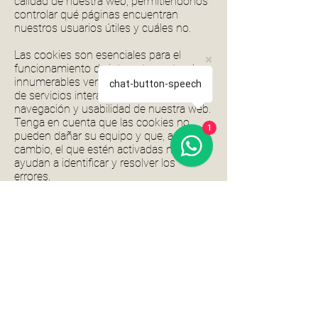
calidad de nuestra web, permitiéndonos
controlar qué páginas encuentran
nuestros usuarios útiles y cuáles no.
Las cookies son esenciales para el
funcionamiento de internet, aportando
innumerables ventajas en la prestación
chat-button-speech
de servicios interactivos, facilitándole la
navegación y usabilidad de nuestra web.
Tenga en cuenta que las cookies no
1
pueden dañar su equipo y que, a
cambio, el que estén activadas nos
ayudan a identificar y resolver los
errores.
La información que le proporcionamos a
continuación, le ayudará a comprender
los diferentes tipos de cookies:
Hay dos tipos de cookies:
Cookies de sesión (Transitoria): Estas
cookies se borran cuando cierras tu
navegador y no recopilan información de