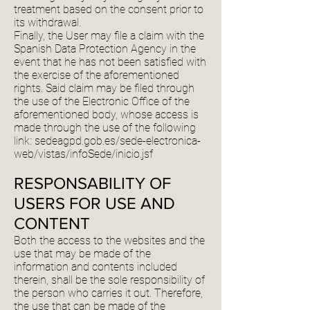
treatment based on the consent prior to
its withdrawal.
Finally, the User may file a claim with the
Spanish Data Protection Agency in the
event that he has not been satisfied with
the exercise of the aforementioned
rights. Said claim may be filed through
the use of the Electronic Office of the
aforementioned body, whose access is
made through the use of the following
link: sedeagpd.gob.es/sede-electronica-
web/vistas/infoSede/inicio.jsf
RESPONSABILITY OF
USERS FOR USE AND
CONTENT
Both the access to the websites and the
use that may be made of the
information and contents included
therein, shall be the sole responsibility of
the person who carries it out. Therefore,
the use that can be made of the